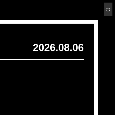
⛶
2026.08.06