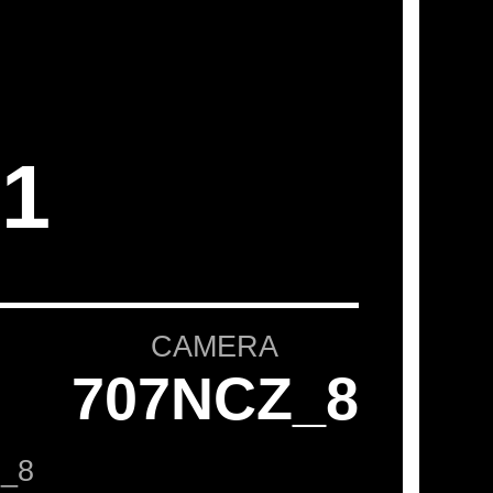
1
CAMERA
707NCZ_8
_8