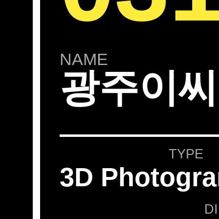
NAME
광주이씨
TYPE
3D Photogr
D