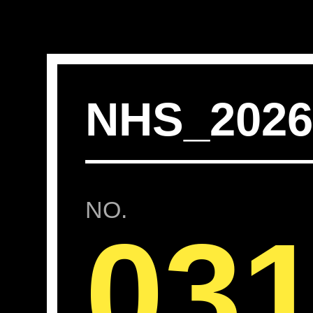
NHS_202
NO.
03