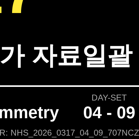
가 자료일괄 
DAY-SET
ammetry
04 - 09
IR: NHS_2026_0317_04_09_707NCZ