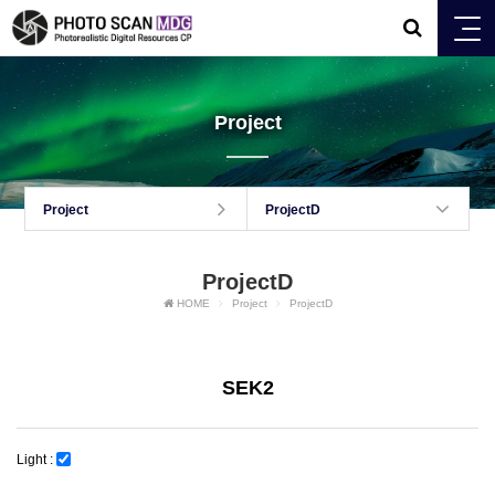
Project
Project
ProjectD
ProjectD
HOME
Project
ProjectD
SEK2
Light :